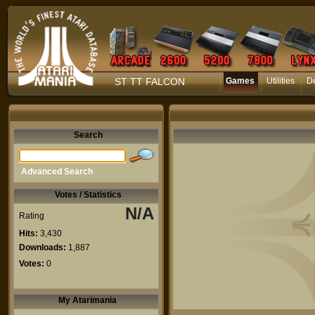
ST TT FALCON
Games
Utilities
D
Search
Advanced Search
Votes / Statistics
N/A
Rating
Hits:
3,430
Downloads:
1,887
Votes:
0
My Atarimania