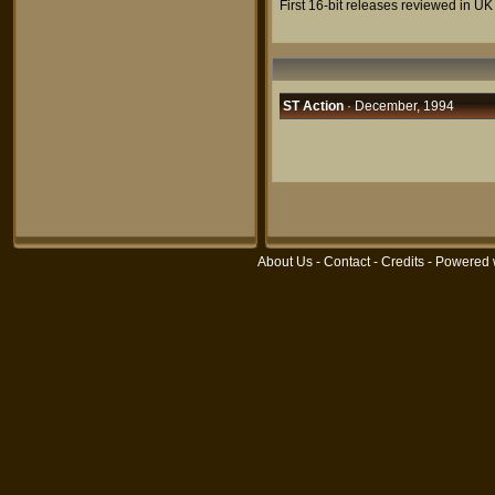
First 16-bit releases reviewed in UK
ST Action
· December, 1994
About Us
-
Contact
-
Credits
- Powered 