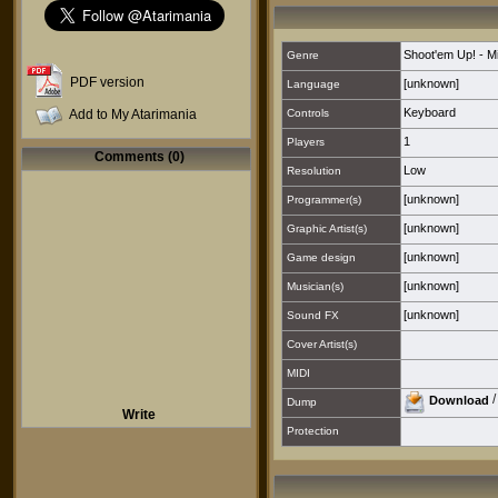
Shoot'em Up! - M
Genre
PDF version
[unknown]
Language
Keyboard
Add to My Atarimania
Controls
1
Players
Comments (0)
Low
Resolution
[unknown]
Programmer(s)
[unknown]
Graphic Artist(s)
[unknown]
Game design
[unknown]
Musician(s)
[unknown]
Sound FX
Cover Artist(s)
MIDI
Download
Dump
Write
Protection