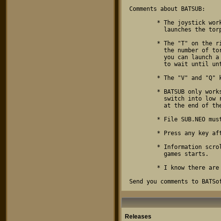
Comments about BATSUB:

        * The joystick works like the arrow keys - the fire button 

          launches the torpedo.

        * The "T" on the right panel changes color depending on

          the number of torpedoes active. When the "T" is green,

          you can launch a torpedo. When the "T" is red, you have

          to wait until until one torpedo leaves the screen.

        * The "V" and "Q" keys must be capitals.

        * BATSUB only works in low res screen mode. The program will

          switch into low res and return to the previous resolution

          at the end of the game.

        * File SUB.NEO must be in current directory.

        * Press any key after "GAME OVER" appears to return to desktop.

        * Information scrolls on the bottom of the screen when the

          games starts.

        * I know there are two spelling mistakes in the scrolling text.

Send you comments to BATSo
Releases