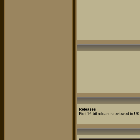
Releases
First 16-bit releases reviewed in UK