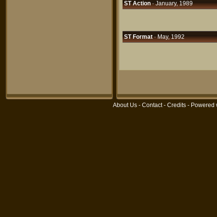
ST Action
· January, 1989
ST Format
· May, 1992
About Us
-
Contact
-
Credits
- Powered 