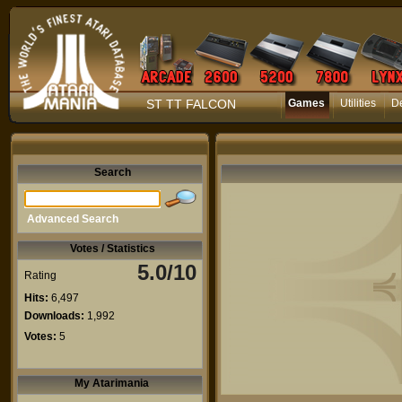
ST TT FALCON
Games
Utilities
D
Search
Advanced Search
Votes / Statistics
5.0/10
Rating
Hits:
6,497
Downloads:
1,992
Votes:
5
My Atarimania