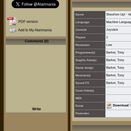
Shoot'em Up! - Ver
Genre
PDF version
Machine Langua
Language
Joystick
Add to My Atarimania
Controls
1
Players
Comments (0)
Low
Resolution
Barker, Tony
Programmer(s)
Barker, Tony
Graphic Artist(s)
Barker, Tony
Game design
Barker, Tony
Musician(s)
Barker, Tony
Sound FX
Cover Artist(s)
MIDI
Download
Dump
Write
Protection