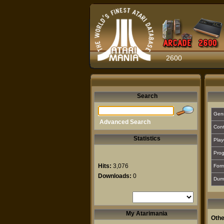
2600
Search
Gen
Advanced Search
Cont
Statistics
Play
Prog
Hits:
3,076
For
Downloads:
0
Dum
My Atarimania
Othe