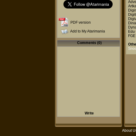
Adve
Artk
Digi
Digit
Digi
PDF version
Dina
Dyna
Add to My Atarimania
Edu 
FGE
Comments (0)
Othe
Snoo
Write
About U