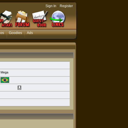
-
Sign In
Register
eos
Goodies
Ads
Mega