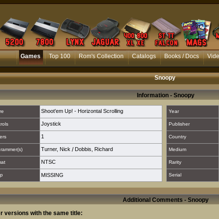
Games
Top 100
Rom's Collection
Catalogs
Books / Docs
Vid
Snoopy
Information - Snoopy
Shoot'em Up! - Horizontal Scrolling
re
Year
Joystick
rols
Publisher
1
ers
Country
Turner, Nick
/
Dobbis, Richard
rammer(s)
Medium
NTSC
mat
Rarity
p
MISSING
Serial
Additional Comments - Snoopy
r versions with the same title: