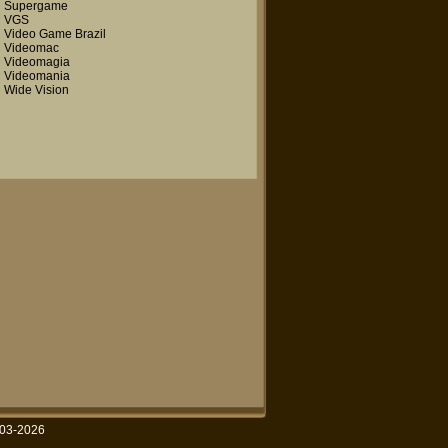
Supergame
VGS
Video Game Brazil
Videomac
Videomagia
Videomania
Wide Vision
003-2026