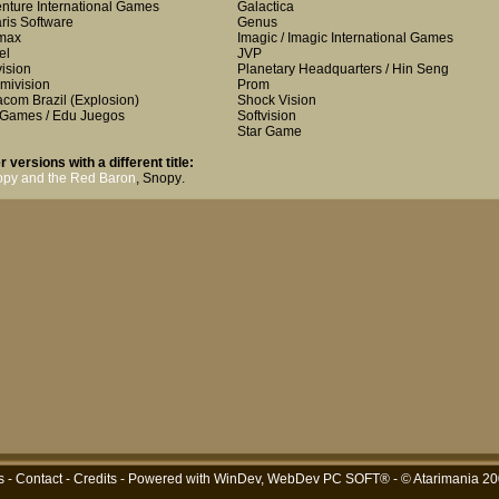
nture International Games
Galactica
aris Software
Genus
max
Imagic / Imagic International Games
el
JVP
vision
Planetary Headquarters / Hin Seng
mivision
Prom
com Brazil
(Explosion)
Shock Vision
Games / Edu Juegos
Softvision
Star Game
r versions with a different title:
py and the Red Baron
,
Snopy
.
s
-
Contact
-
Credits
- Powered with
WinDev, WebDev PC SOFT®
- © Atarimania 2