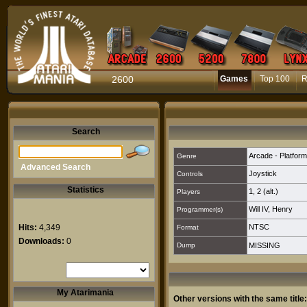
2600
Games
Top 100
R
Search
Arcade - Platform
Genre
Advanced Search
Joystick
Controls
Statistics
1
,
2 (alt.)
Players
Will IV, Henry
Programmer(s)
Hits:
4,349
NTSC
Format
Downloads:
0
Dump
MISSING
My Atarimania
Other versions with the same title: