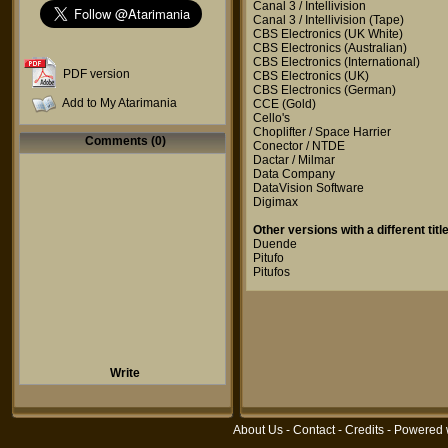
Canal 3 / Intellivision
Canal 3 / Intellivision
(Tape)
CBS Electronics
(UK White)
CBS Electronics
(Australian)
CBS Electronics
(International)
PDF version
CBS Electronics
(UK)
CBS Electronics
(German)
Add to My Atarimania
CCE
(Gold)
Cello's
Choplifter / Space Harrier
Comments (0)
Conector / NTDE
Dactar / Milmar
Data Company
DataVision Software
Digimax
Other versions with a different title
Duende
Pitufo
Pitufos
Write
About Us
-
Contact
-
Credits
- Powered 