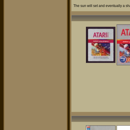
The sun will set and eventually a sh