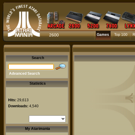
2600
Games
Top 100
R
Search
Advanced Search
Statistics
Hits:
29,613
Downloads:
4,540
My Atarimania