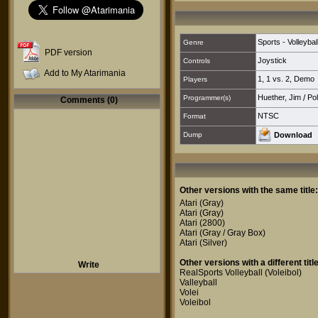
Sports - Volleybal
Genre
PDF version
Joystick
Controls
Add to My Atarimania
1
,
1 vs. 2
,
Demo
Players
Huether, Jim
/
Pol
Programmer(s)
Comments (0)
NTSC
Format
Dump
Download
Other versions with the same title:
Atari
(Gray)
Atari
(Gray)
Atari
(2800)
Atari
(Gray / Gray Box)
Atari
(Silver)
Other versions with a different title
Write
RealSports Volleyball (Voleibol)
Valleyball
Volei
Voleibol