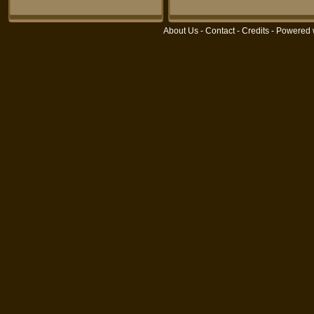
About Us
-
Contact
-
Credits
- Powered 