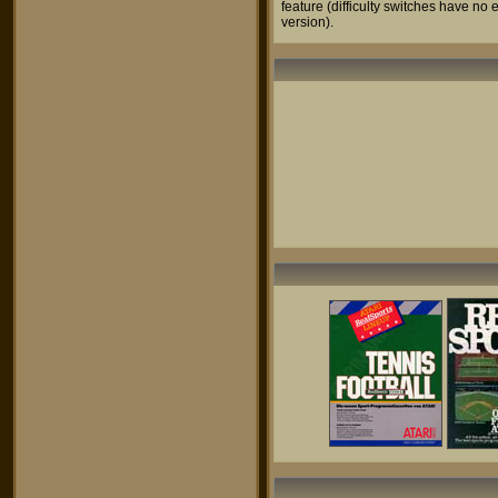
feature (difficulty switches have no e
version).