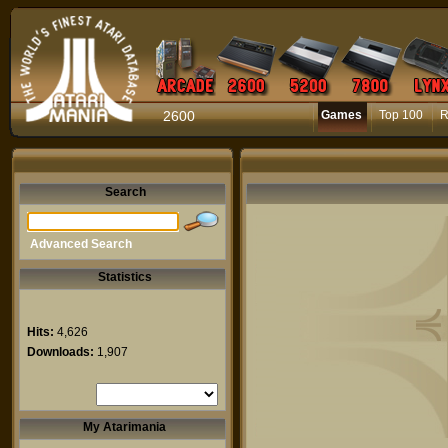
2600
Games
Top 100
R
Search
Advanced Search
Statistics
Hits:
4,626
Downloads:
1,907
My Atarimania