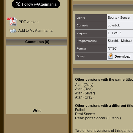
Sports - Soccer
Genre
PDF version
Joystick
Controls
Add to My Atarimania
1
,
1 vs. 2
Players
Sierchio, Michael
Programmer(s)
Comments (0)
NTSC
Format
Dump
Download
Other versions with the same title:
Atari
(Gray)
Atari
(Red)
Atari
(Silver)
Atari
(Gray)
Other versions with a different title
Futbol
Write
Real Soccer
RealSports Soccer (Futebol)
Two different versions of this game 