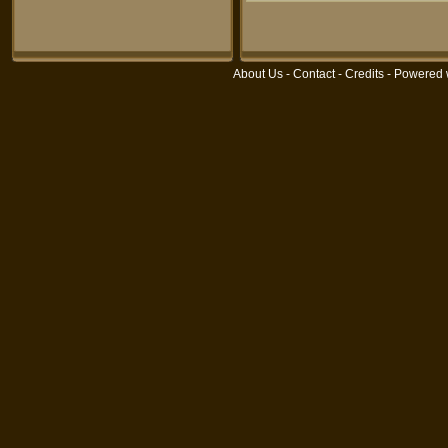
About Us
-
Contact
-
Credits
- Powered 