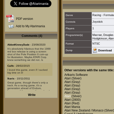
Racing - Formul
Genre
PDF version
Joystick
Controls
Add to My Atarimania
1
Players
Macrae, Douglas
Programmer(s)
Comments (4)
Hodgkinson, Alan
NTSC
Format
AbbotKinneyDude
- 23/08/2020
It's absolutely hilarious that the 1988
Dump
Download
red box release is using a screen
shot of the Pole Position II coin-up
for illustration. Maybe ATARI Corp.
knew something we did not. /s
Caifo
- 28/02/2015
I loved this game, even if I sucked
Other versions with the same title:
big time on it!
Artkaris Software
Atari
(Silver)
Ikaris
- 10/11/2011
Atari
(Gray)
Great game, though there's only a
Atari
(Gray)
track. As a racing game, it's a
generation ahead of Enduro,
Atari
(Gray)
because of the sense of speed and
Atari
(Gray)
the much more realistic centrifugal
Write
Atari
(Silver)
force in curve that makes it much
more "modern" in terms of gameplay.
Atari
(2800)
Atari
(Red)
Akira808
- 28/04/2010
Atari Mania
Not a bad game considering the
Atari New Zealand / Monaco
(Silver
hardware limitations.