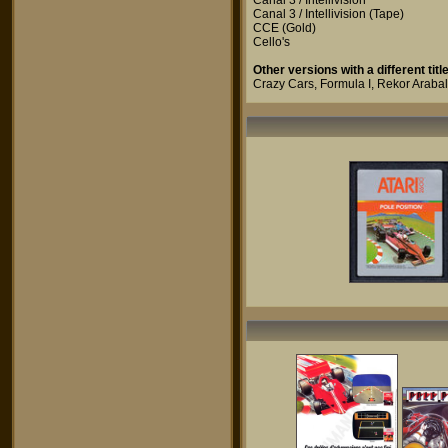
Canal 3 / Intellivision
Canal 3 / Intellivision
(Tape)
CCE
(Gold)
Cello's
Other versions with a different title
Crazy Cars
,
Formula I
,
Rekor Arabal