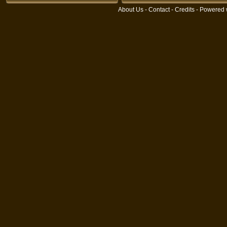
About Us
-
Contact
-
Credits
- Powered 