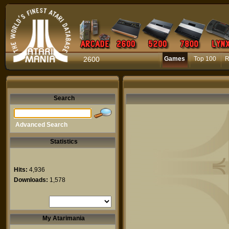
2600
Games
Top 100
R
Search
Advanced Search
Statistics
Hits:
4,936
Downloads:
1,578
My Atarimania