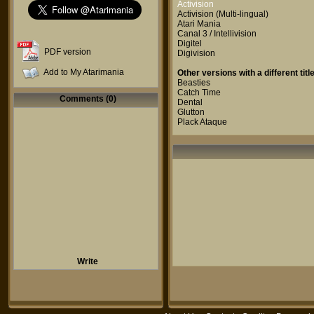
Activision
Activision
(Multi-lingual)
Atari Mania
Canal 3 / Intellivision
Digitel
PDF version
Digivision
Add to My Atarimania
Other versions with a different title
Beasties
Catch Time
Comments (0)
Dental
Glutton
Plack Ataque
Write