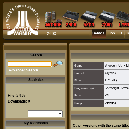
2600
Games
Top 100
R
Search
Shoot'em Up! - M
Genre
Advanced Search
Joystick
Controls
Statistics
1
,
2 (alt.)
Players
Cartwright, Steve
Programmer(s)
Hits:
2,915
PAL
Format
Downloads:
0
Dump
MISSING
My Atarimania
Other versions with the same title: