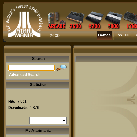
2600
Games
Top 100
R
Search
Advanced Search
Statistics
Hits:
7,511
Downloads:
1,876
My Atarimania