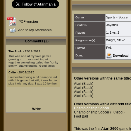
Sports - Soccer
Genre
PDF version
Joystick
Controls
Add to My Atarimania
1
,
1 vs. 2
Players
Wright, Steve
Programmer(s)
Comments (2)
PAL
Format
Tim Ponk
- 22/12/2022
Dump
Download
This was one of my fave games
growing up.... we used to put
together something called the "ronky
ponky" championship. Good times!
Caifo
- 28/02/2015
I remember being a bit dissapointed
Other versions with the same title:
with this game, but still, it was fun to
Atari
(Black)
play it with my dad. I was 10 by then!
Atari
(Black)
Atari
(Black)
Atari
(Black)
Other versions with a different title
Championship Soccer
Write
Championship Soccer (Futebol)
Foot Ball
This was the first
Atari 2600
game to 