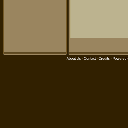
About Us
-
Contact
-
Credits
- Powered 