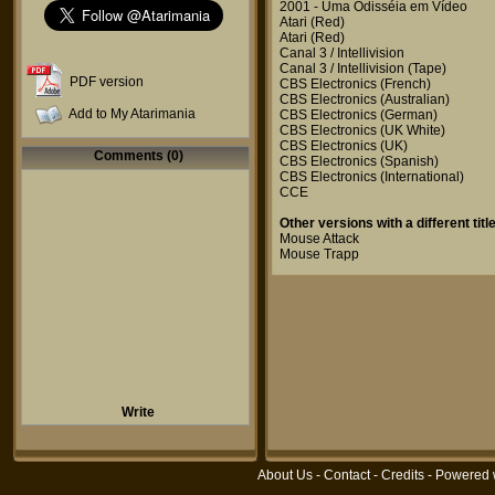
2001 - Uma Odisséia em Vídeo
Atari
(Red)
Atari
(Red)
Canal 3 / Intellivision
Canal 3 / Intellivision
(Tape)
PDF version
CBS Electronics
(French)
CBS Electronics
(Australian)
Add to My Atarimania
CBS Electronics
(German)
CBS Electronics
(UK White)
CBS Electronics
(UK)
Comments (0)
CBS Electronics
(Spanish)
CBS Electronics
(International)
CCE
Other versions with a different title
Mouse Attack
Mouse Trapp
Write
About Us
-
Contact
-
Credits
- Powered 