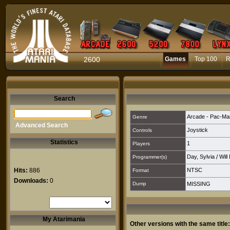
2600
Games
Top 100
R
Search
Arcade - Pac-Ma
Genre
Advanced Search
Joystick
Controls
Statistics
1
Players
Day, Sylvia
/
Will
Programmer(s)
Hits:
886
NTSC
Format
Downloads:
0
Dump
MISSING
My Atarimania
Other versions with the same title: