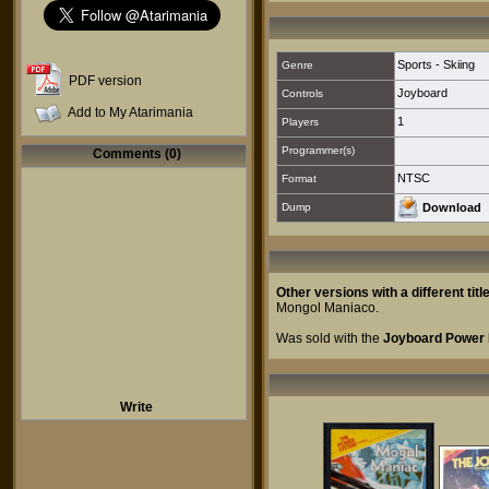
Sports - Skiing
Genre
PDF version
Joyboard
Controls
Add to My Atarimania
1
Players
Programmer(s)
Comments (0)
NTSC
Format
Dump
Download
Other versions with a different title
Mongol Maniaco
.
Was sold with the
Joyboard Power 
Write