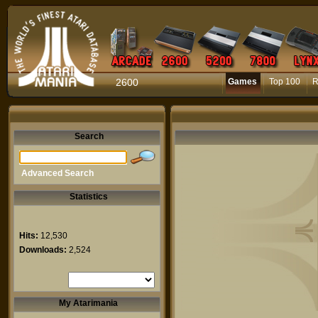
2600
Games
Top 100
R
Search
Advanced Search
Statistics
Hits:
12,530
Downloads:
2,524
My Atarimania