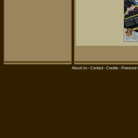
About Us
-
Contact
-
Credits
- Powered 