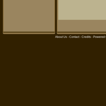
About Us
-
Contact
-
Credits
- Powered 