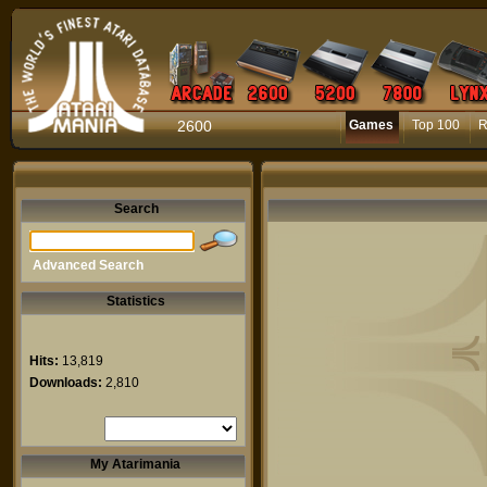
2600
Games
Top 100
R
Search
Advanced Search
Statistics
Hits:
13,819
Downloads:
2,810
My Atarimania