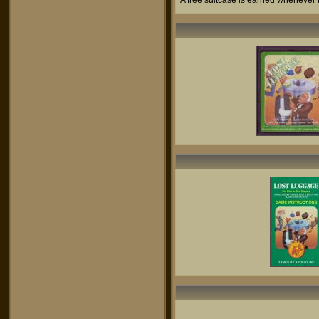
A free suitcase is earned whenever th