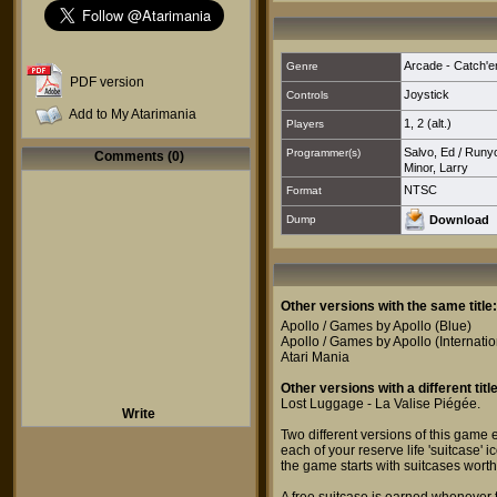
Arcade - Catch'e
Genre
PDF version
Joystick
Controls
Add to My Atarimania
1
,
2 (alt.)
Players
Salvo, Ed
/
Runyo
Programmer(s)
Comments (0)
Minor, Larry
NTSC
Format
Dump
Download
Other versions with the same title:
Apollo / Games by Apollo
(Blue)
Apollo / Games by Apollo
(Internatio
Atari Mania
Other versions with a different title
Lost Luggage - La Valise Piégée
.
Write
Two different versions of this game 
each of your reserve life 'suitcase' i
the game starts with suitcases wort