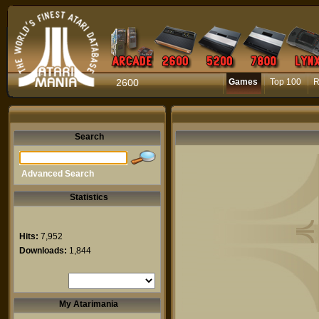
2600
Games
Top 100
R
Search
Advanced Search
Statistics
Hits:
7,952
Downloads:
1,844
My Atarimania