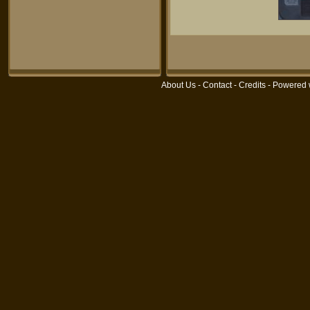
About Us
-
Contact
-
Credits
- Powered 