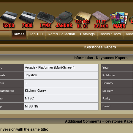
Games
Top 100
Rom's Collection
Catalogs
Books / Docs
Vid
Keystones Kapers
Information - Keystones Kapers
Arcade - Platformer (Multi-Screen)
re
Year
Joystick
rols
Publisher
1
ers
Country
Kitchen, Garry
rammer(s)
Medium
NTSC
mat
Rarity
p
MISSING
Serial
Additional Comments - Keystones Kape
r version with the same title: