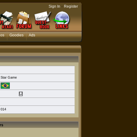
-
Sign In
Register
eos
Goodies
Ads
Star Game
014
rs