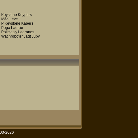
Keystone Keypers
Mão Leve
P Keystone Kapers
Pega Ladrão
Policias y Ladrones
Wachroboter Jagt Jupy
003-2026