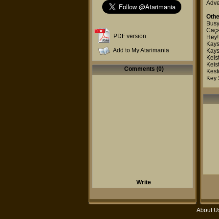
Adve
Othe
Busy
Caça
PDF version
Hey!
Kays
Add to My Atarimania
Kays
Keis
Keis
Comments (0)
Kest
Key 
Write
About U