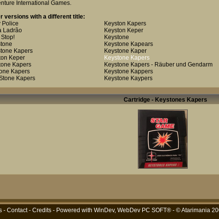
nture International Games
.
r versions with a different title:
 Police
Keyston Kapers
 Ladrão
Keyston Keper
 Stop!
Keystone
tone
Keystone Kapears
tone Kapers
Keystone Kaper
ton Keper
Keystone Kapers
tone Kapers
Keystone Kapers - Räuber und Gendarm
one Kapers
Keystone Kappers
Stone Kapers
Keystone Kaypers
Cartridge - Keystones Kapers
s
-
Contact
-
Credits
- Powered with
WinDev, WebDev PC SOFT®
- © Atarimania 2