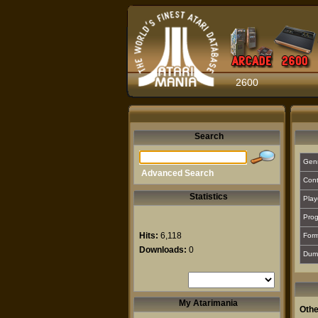
2600
Search
Gen
Advanced Search
Cont
Statistics
Play
Prog
Hits:
6,118
For
Downloads:
0
Dum
My Atarimania
Othe