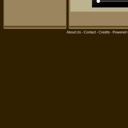
About Us
-
Contact
-
Credits
- Powered 