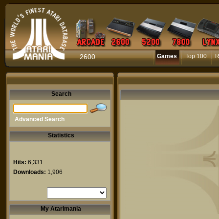
2600
Games
Top 100
R
Search
Advanced Search
Statistics
Hits:
6,331
Downloads:
1,906
My Atarimania