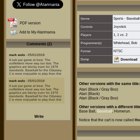
Sports - Baseball
Genre
PDF version
Joystick
Controls
Add to My Atarimania
1
,
1 vs. 2
Players
Whitehead, Bob
Programmer(s)
Comments (2)
NTSC
Format
mark wolo
- 05/01/2016
Dump
Download
A sub par game at best. The
outfielders move way too fast. The
graphics are blocky even for 1978
standards. Baseball for the Odyssey
2 is more enjoyable to play than this
mark wolo
- 05/01/2016
Other versions with the same title:
A sub par game at best. The
Atari
(Black / Gray Box)
outfielders move way too fast. The
graphics are blocky even for 1978
Atari
(Black)
standards. Baseball for the Odyssey
Atari
(Black / Gray Box)
2 is more enjoyable to play than this
Other versions with a different title
Base Ball
,
Baseball
,
Homerun
.
Write
Notice that the cart is now called
Ho