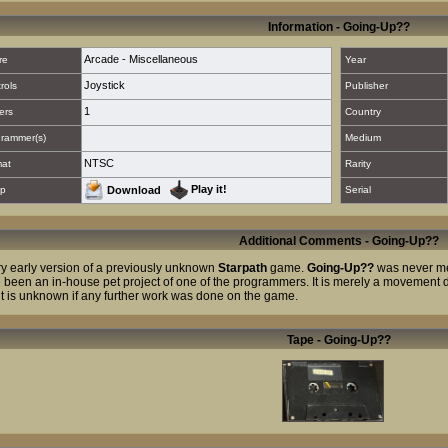
Information - Going-Up??
Arcade - Miscellaneous
re
Year
Joystick
rols
Publisher
1
ers
Country
rammer(s)
Medium
NTSC
mat
Rarity
Play it!
p
Download
Serial
Additional Comments - Going-Up??
ry early version of a previously unknown
Starpath
game.
Going-Up??
was never me
 been an in-house pet project of one of the programmers. It is merely a moveme
it is unknown if any further work was done on the game.
Tape - Going-Up??