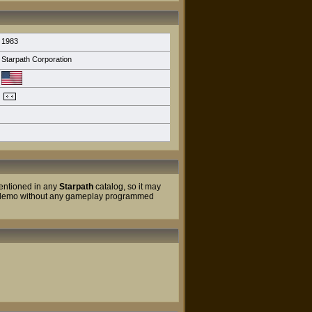
1983
Starpath Corporation
ntioned in any
Starpath
catalog, so it may
nt demo without any gameplay programmed