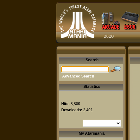
2600
Search
Advanced Search
Statistics
Hits:
8,809
Downloads:
2,401
My Atarimania