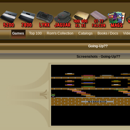
Games
Top 100
Rom's Collection
Catalogs
Books / Docs
Vid
Going-Up??
Screenshots - Going-Up??