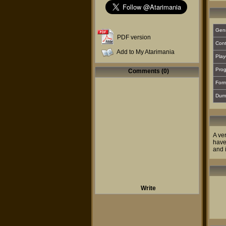
Gen
PDF version
Cont
Add to My Atarimania
Play
Prog
Comments (0)
For
Dum
A ve
have
and 
Write