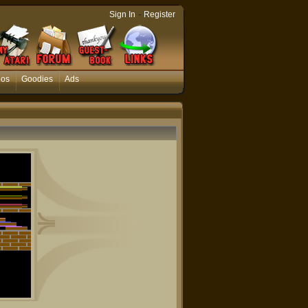
-
Sign In
Register
eos
Goodies
Ads