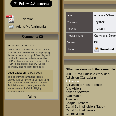
Arcade - Q*bert
Genre
PDF version
Joystick
Controls
Add to My Atarimania
1
,
2 (alt.)
Players
Cartwright, Steve
Programmer(s)
Comments (2)
PAL
Format
maztr_0n
- 27/06/2026
Dump
Download
I could not put this one down. I was
stunned by how much i was playing
this one, its non-stop. I first played it
on the Activision collection for the
PSP, i played it so much i drove the
PSP to an empty battery. So its
definitely one to play for hours!
Other versions with the same title:
Doug Jackson
- 24/03/2008
2001 - Uma Odisséia em Vídeo
This is truly an amazing game. I
Activision
(Canadian)
played it recently for a contest and
Activision
was hooked since. This is easily in
Activision
(English-French)
Activision's top three games with
Kaboom and Pitfall II. Highly
Arte Vision
recommended.
Artkaris Software
Atari Mania
Write
Atrevision
Beagle Brothers
Canal 3 / Intellivision
(Tape)
Canal 3 / Intellivision
Cosmovision