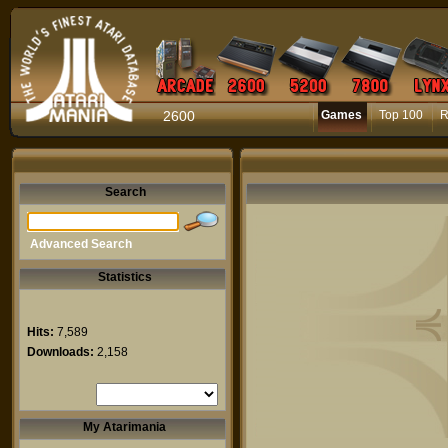
2600
Games
Top 100
R
Search
Advanced Search
Statistics
Hits:
7,589
Downloads:
2,158
My Atarimania