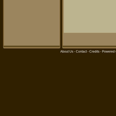
About Us
-
Contact
-
Credits
- Powered 