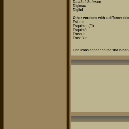
DataSoft Software
Digimax
Digitel
Other versions with a different title
Eskimo
Esquimal (El)
Esquimó
Frosbite
Frost Bite
Fish icons appear on the status bar 