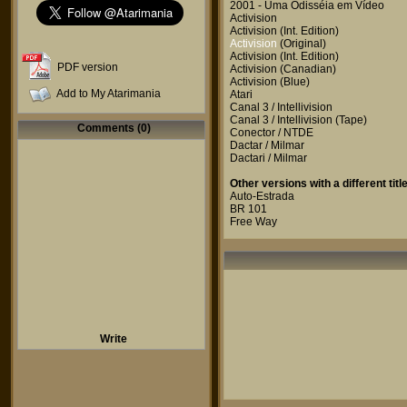
2001 - Uma Odisséia em Vídeo
Activision
Activision
(Int. Edition)
Activision
(Original)
Activision
(Int. Edition)
PDF version
Activision
(Canadian)
Activision
(Blue)
Add to My Atarimania
Atari
Canal 3 / Intellivision
Canal 3 / Intellivision
(Tape)
Comments (0)
Conector / NTDE
Dactar / Milmar
Dactari / Milmar
Other versions with a different title
Auto-Estrada
BR 101
Free Way
Write