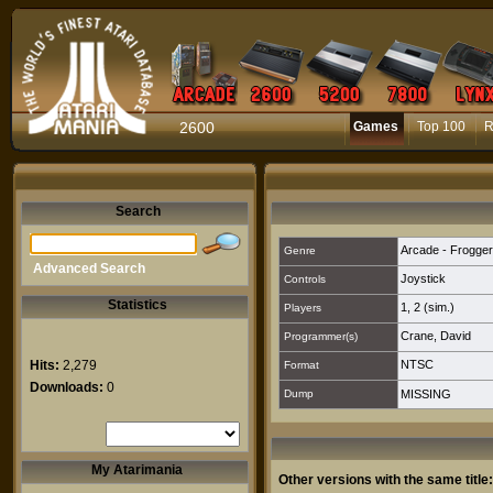
2600
Games
Top 100
R
Search
Arcade - Frogger
Genre
Advanced Search
Joystick
Controls
Statistics
1
,
2 (sim.)
Players
Crane, David
Programmer(s)
Hits:
2,279
NTSC
Format
Downloads:
0
Dump
MISSING
My Atarimania
Other versions with the same title: