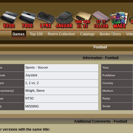
Games
Top 100
Rom's Collection
Catalogs
Books / Docs
Vid
Football
Information - Football
Sports - Soccer
re
Year
Joystick
rols
Publisher
1
,
1 vs. 2
ers
Country
Wright, Steve
rammer(s)
Medium
NTSC
mat
Rarity
p
MISSING
Serial
Additional Comments - Football
r versions with the same title: