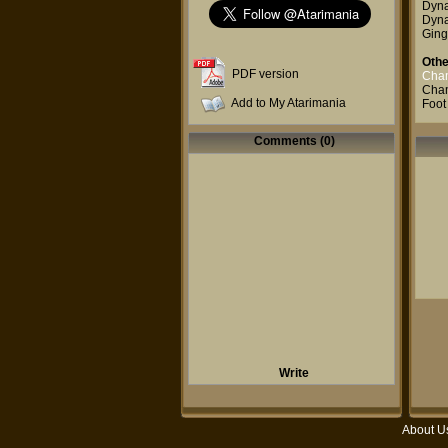
Dyna
Dyna
Ging
Othe
PDF version
Cham
Cham
Add to My Atarimania
Foot
Comments (0)
Write
About U