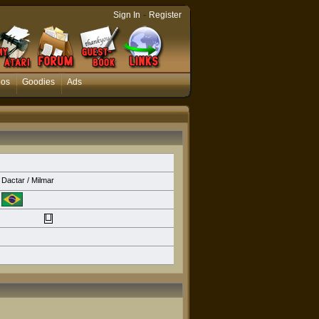
-
Sign In
Register
eos
Goodies
Ads
Dactar / Milmar