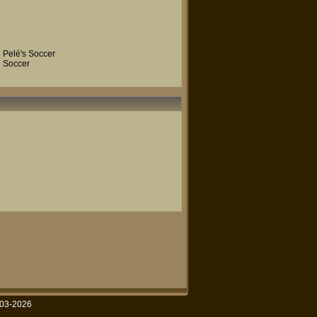
Pelé's Soccer
Soccer
003-2026