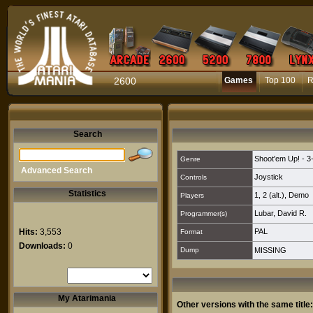
2600
Games
Top 100
R
Search
Shoot'em Up! - 3
Genre
Advanced Search
Joystick
Controls
Statistics
1
,
2 (alt.)
,
Demo
Players
Lubar, David R.
Programmer(s)
Hits:
3,553
PAL
Format
Downloads:
0
Dump
MISSING
My Atarimania
Other versions with the same title: