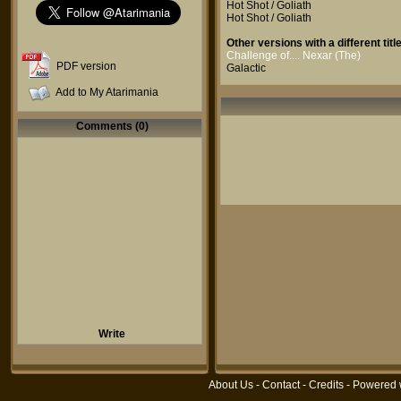
Hot Shot / Goliath
Hot Shot / Goliath
Other versions with a different title
Challenge of.... Nexar (The)
PDF version
Galactic
Add to My Atarimania
Comments (0)
Write
About Us
-
Contact
-
Credits
- Powered 