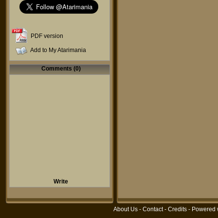
PDF version
Add to My Atarimania
Comments (0)
Write
About Us
-
Contact
-
Credits
- Powered 