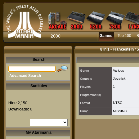
2600
Games
Top 100
R
8 in 1 - Frankestein /
Search
Various
Genre
Advanced Search
Joystick
Controls
Statistics
1
Players
Programmer(s)
Hits:
2,150
NTSC
Format
Downloads:
0
Dump
MISSING
My Atarimania