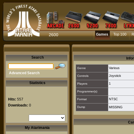
2600
Games
Top 100
R
Search
Info
Various
Genre
Advanced Search
Joystick
Controls
Statistics
1
Players
Programmer(s)
Hits:
557
NTSC
Format
Downloads:
0
Dump
MISSING
Car
My Atarimania