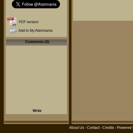
PDF version
Add to My Atarimania
Comments (0)
Write
About Us
-
Contact
-
Credits
- Powered 