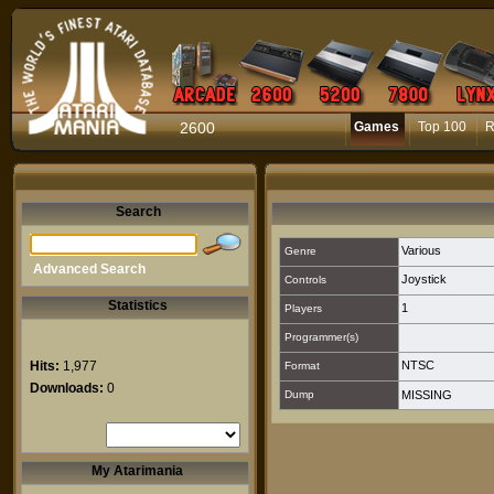
2600
Games
Top 100
R
Search
Various
Genre
Advanced Search
Joystick
Controls
Statistics
1
Players
Programmer(s)
Hits:
1,977
NTSC
Format
Downloads:
0
Dump
MISSING
My Atarimania