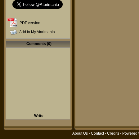
PDF version
Add to My Atarimania
Comments (0)
Write
About Us
-
Contact
-
Credits
- Powered 