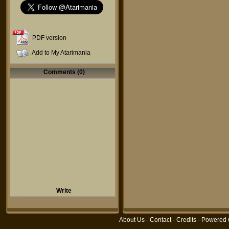
PDF version
Add to My Atarimania
Comments (0)
Write
About Us
-
Contact
-
Credits
- Powered 