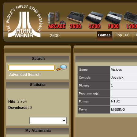
2600
Games
Top 100
R
Search
Various
Genre
Advanced Search
Joystick
Controls
Statistics
1
Players
Programmer(s)
Hits:
2,754
NTSC
Format
Downloads:
0
Dump
MISSING
My Atarimania