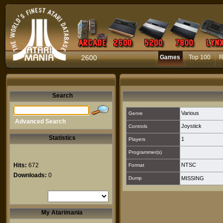
2600
Games
Top 100
R
Search
Various
Genre
Advanced Search
Joystick
Controls
Statistics
1
Players
Programmer(s)
Hits:
672
NTSC
Format
Downloads:
0
Dump
MISSING
My Atarimania