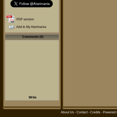
PDF version
Add to My Atarimania
Comments (0)
Write
About Us
-
Contact
-
Credits
- Powered 