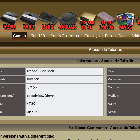
Games
Top 100
Rom's Collection
Catalogs
Books / Docs
Vid
Ataque de Tubarão
Information - Ataque de Tubarão
Arcade - Pac-Man
re
Year
Joystick
rols
Publisher
1
,
2 (sim.)
ers
Country
Stringfellow, Steve
rammer(s)
Medium
NTSC
mat
Rarity
p
MISSING
Serial
Additional Comments - Ataque de Tubar
r versions with a different title: