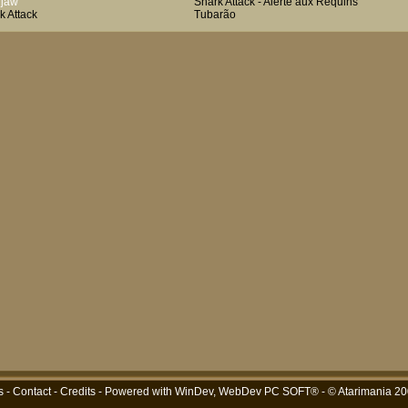
hjaw
Shark Attack - Alerte aux Requins
k Attack
Tubarão
s
-
Contact
-
Credits
- Powered with
WinDev, WebDev PC SOFT®
- © Atarimania 2