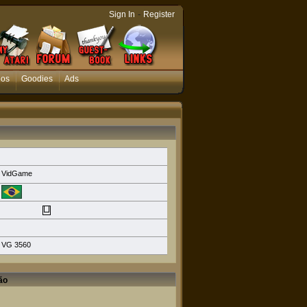
-
Sign In
Register
eos
Goodies
Ads
VidGame
VG 3560
ão