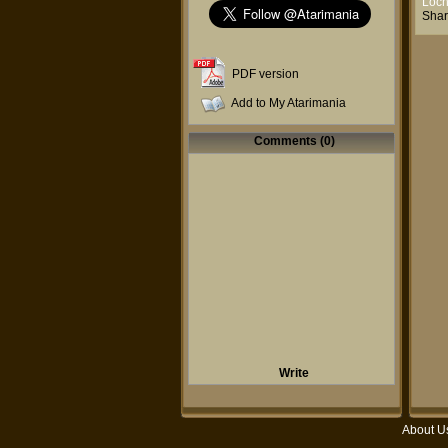
Loc
Shar
PDF version
Add to My Atarimania
Comments (0)
Write
About U