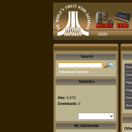
2600
Search
Gen
Advanced Search
Cont
Statistics
Play
Prog
Hits:
4,970
For
Downloads:
0
Dum
My Atarimania
Othe