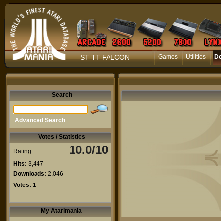
ST TT FALCON
Games
Utilities
D
Search
Advanced Search
Votes / Statistics
10.0/10
Rating
Hits:
3,447
Downloads:
2,046
Votes:
1
My Atarimania