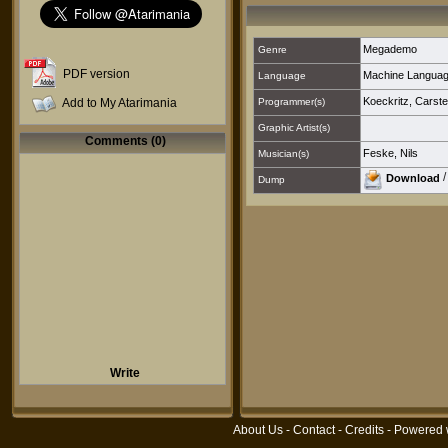
Megademo
Genre
PDF version
Machine Langua
Language
Koeckritz, Carste
Add to My Atarimania
Programmer(s)
Graphic Artist(s)
Comments (0)
Feske, Nils
Musician(s)
Download
Dump
Write
About Us
-
Contact
-
Credits
- Powered 