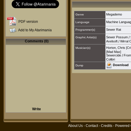
Megademo
Genre
PDF version
Machine Langua
Language
Sewer Rat
Add to My Atarimania
Programmer(s)
Sewer Possum
/
Graphic Artist(s)
Comments (0)
Axelsoft
/
Wirral 
Horton, Chris [Cr
Musician(s)
[Mad Max]
Sewercide
/
From
Colibri
Download
Dump
Write
About Us
-
Contact
-
Credits
- Powered 