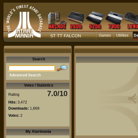
ST TT FALCON
Games
Utilities
D
Search
Advanced Search
Votes / Statistics
7.0/10
Rating
Hits:
3,472
Downloads:
1,669
Votes:
2
My Atarimania