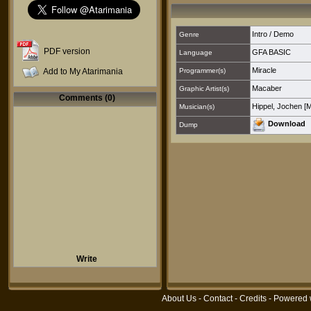
Intro / Demo
Genre
PDF version
GFA BASIC
Language
Miracle
Add to My Atarimania
Programmer(s)
Macaber
Graphic Artist(s)
Comments (0)
Hippel, Jochen [
Musician(s)
Download
Dump
Write
About Us
-
Contact
-
Credits
- Powered 