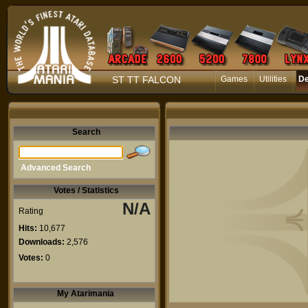
ST TT FALCON
Games
Utilities
D
Search
Advanced Search
Votes / Statistics
N/A
Rating
Hits:
10,677
Downloads:
2,576
Votes:
0
My Atarimania