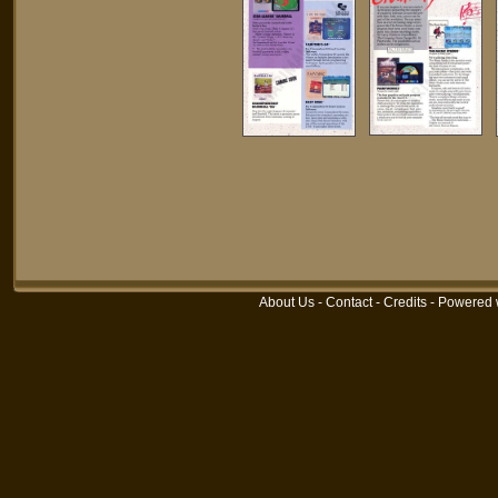
About Us
-
Contact
-
Credits
- Powered 