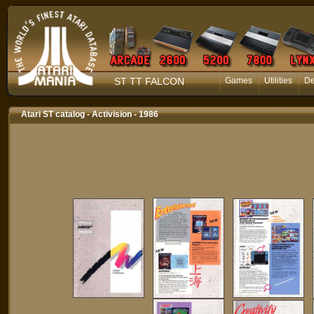
ST TT FALCON
Games
Utilities
D
Atari ST catalog - Activision - 1986