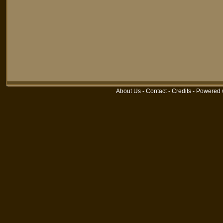
About Us
-
Contact
-
Credits
-
Powered 