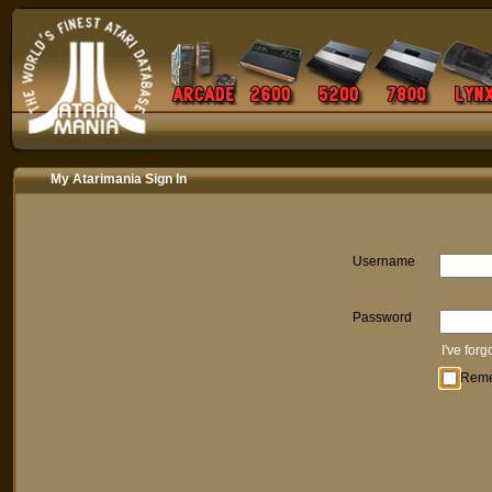
My Atarimania Sign In
Username
Password
I've for
Rem