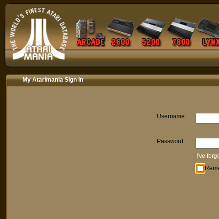
My Atarimania Sign In
Username
Password
I've for
Rem