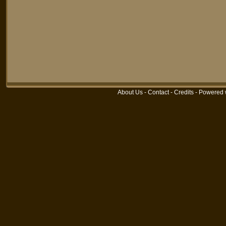
About Us
-
Contact
-
Credits
-
Powered 