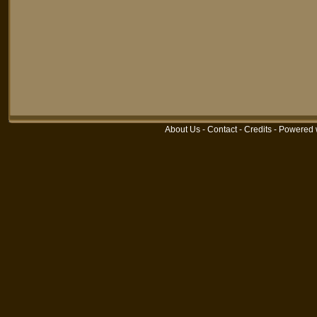
About Us
-
Contact
-
Credits
-
Powered 