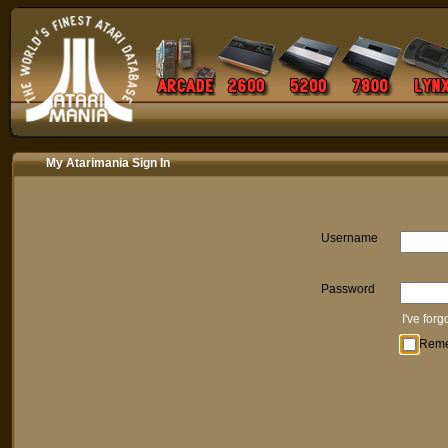
My Atarimania Sign In
Username
Password
I've for
Rem