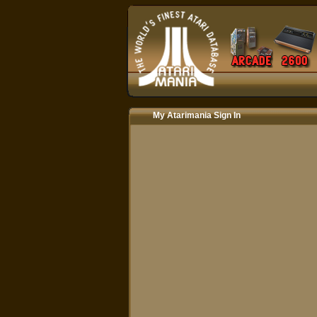
My Atarimania Sign In