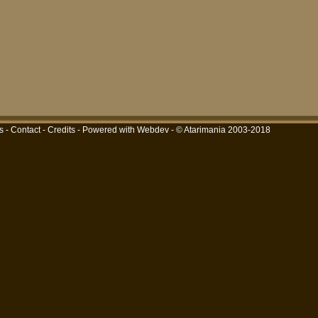
s
-
Contact
-
Credits
-
Powered with Webdev
- © Atarimania 2003-2018