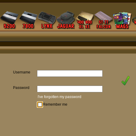
Username
Password
I've forgotten my password
Remember me