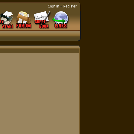
-
Sign In
Register