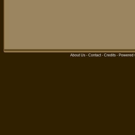
About Us
-
Contact
-
Credits
-
Powered 