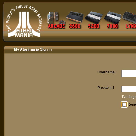
My Atarimania Sign In
Username
Password
I've for
Rem