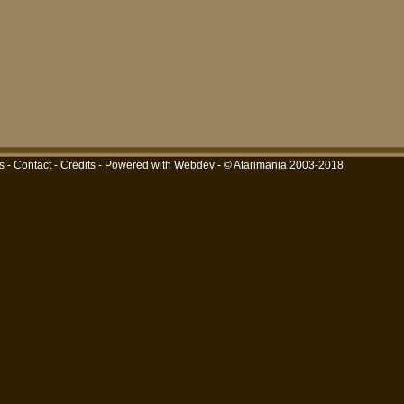
s
-
Contact
-
Credits
-
Powered with Webdev
- © Atarimania 2003-2018