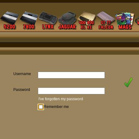
Username
Password
I've forgotten my password
Remember me