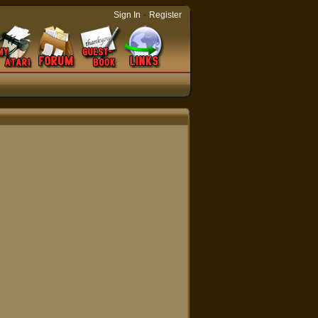
-
Sign In
Register