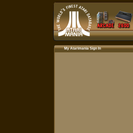
My Atarimania Sign In