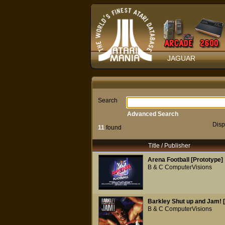
JAGUAR
Search
Advanced Search
Disp
11
found
Title / Publisher
Arena Football [Prototype]
B & C ComputerVisions
Barkley Shut up and Jam! 
B & C ComputerVisions