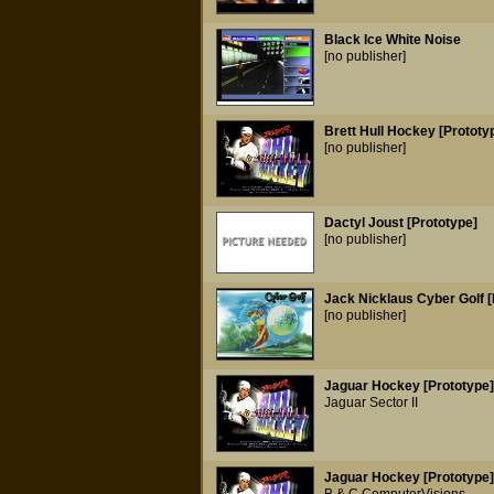
Black Ice White Noise
[no publisher]
Brett Hull Hockey [Prototy
[no publisher]
Dactyl Joust [Prototype]
[no publisher]
Jack Nicklaus Cyber Golf [
[no publisher]
Jaguar Hockey [Prototype]
Jaguar Sector II
Jaguar Hockey [Prototype]