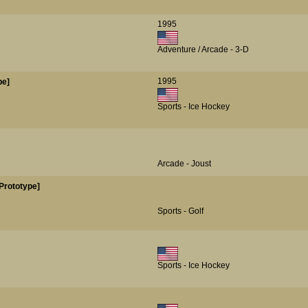
1995
Adventure / Arcade - 3-D
1995
pe]
Sports - Ice Hockey
Arcade - Joust
Prototype]
Sports - Golf
Sports - Ice Hockey