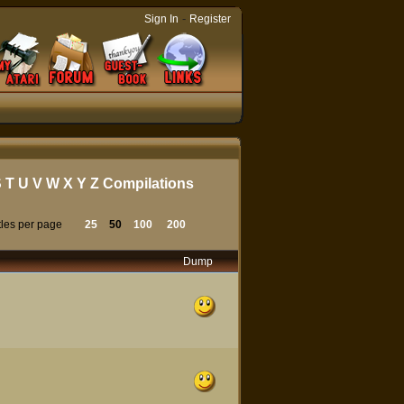
-
Sign In
Register
S
T
U
V
W
X
Y
Z
Compilations
tles per page
25
50
100
200
Dump