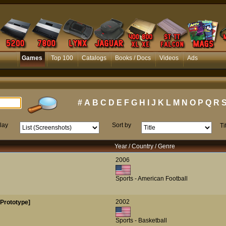
Games
Top 100
Catalogs
Books / Docs
Videos
Ads
#
A
B
C
D
E
F
G
H
I
J
K
L
M
N
O
P
Q
R
lay
Sort by
Ti
Year / Country / Genre
2006
Sports - American Football
2002
[Prototype]
Sports - Basketball