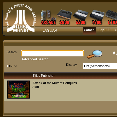
JAGUAR
Games
Top 100
C
Search
#
Advanced Search
Display
1
found
Title / Publisher
Attack of the Mutant Penquins
Atari