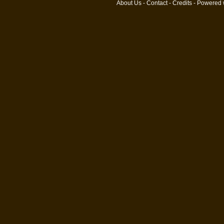
About Us
-
Contact
-
Credits
- Powered 