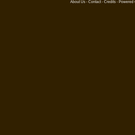
About Us
-
Contact
-
Credits
- Powered 