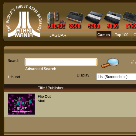
JAGUAR
Games
Top 100
C
Search
#
Advanced Search
Display
1
found
Title / Publisher
Flip Out
Atari