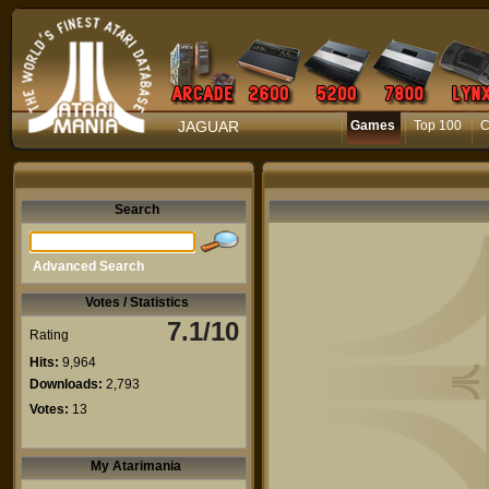
JAGUAR
Games
Top 100
C
Search
Advanced Search
Votes / Statistics
7.1/10
Rating
Hits:
9,964
Downloads:
2,793
Votes:
13
My Atarimania