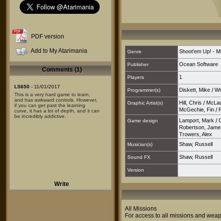
PDF version
Add to My Atarimania
Shoot'em Up! - M
Genre
Ocean Software
Publisher
Comments (1)
1
Players
LS650
- 11/01/2017
Diskett, Mike
/
Wr
Programmer(s)
This is a very hard game to learn,
and has awkward controls. However,
Hill, Chris
/
McLau
Graphic Artist(s)
if you can get past the learning
McGechie, Fin
/
curve, it has a lot of depth, and it can
be incredibly addictive.
Lamport, Mark
/
Game design
Robertson, Jame
Trowers, Alex
Shaw, Russell
Musician(s)
Shaw, Russell
Sound FX
Version
Write
All Missions
For access to all missions and we