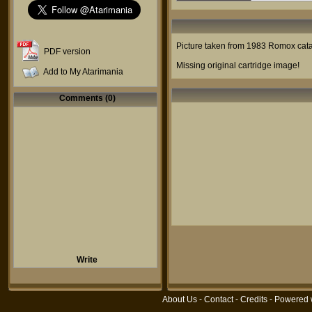
Picture taken from 1983 Romox catal
PDF version
Missing original cartridge image!
Add to My Atarimania
Comments (0)
Write
About Us
-
Contact
-
Credits
- Powered 