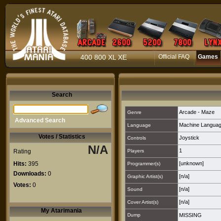
400 800 XL XE
Official FAQ
Games
Search
Arcade - Maze
Genre
Advanced Search
Machine Langua
Language
Votes / Statistics
Joystick
Controls
N/A
1
Rating
Players
Hits:
395
[unknown]
Programmer(s)
Downloads:
0
[n/a]
Graphic Artist(s)
Votes:
0
[n/a]
Sound
[n/a]
Cover Artist(s)
My Atarimania
Dump
MISSING