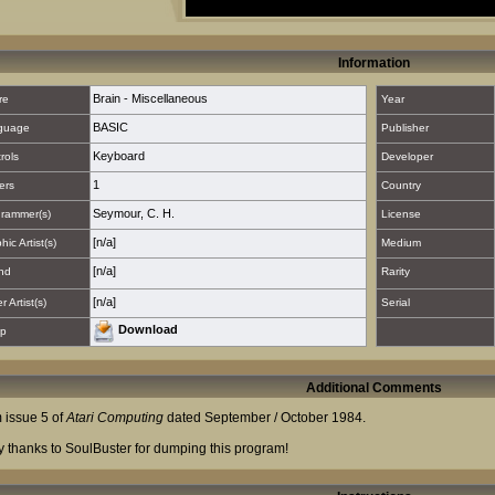
Information
Brain - Miscellaneous
re
Year
BASIC
guage
Publisher
Keyboard
rols
Developer
1
ers
Country
Seymour, C. H.
rammer(s)
License
[n/a]
hic Artist(s)
Medium
[n/a]
nd
Rarity
[n/a]
 Artist(s)
Serial
Download
p
Additional Comments
 issue 5 of
Atari Computing
dated September / October 1984.
 thanks to SoulBuster for dumping this program!