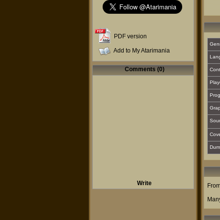
PDF version
Gen
Add to My Atarimania
Lan
Comments (0)
Cont
Play
Prog
Grap
Sou
Cover
Dum
Write
From
Many