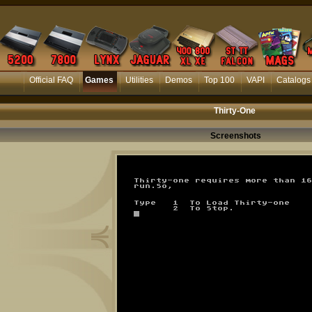
Official FAQ
Games
Utilities
Demos
Top 100
VAPI
Catalogs
Thirty-One
Screenshots