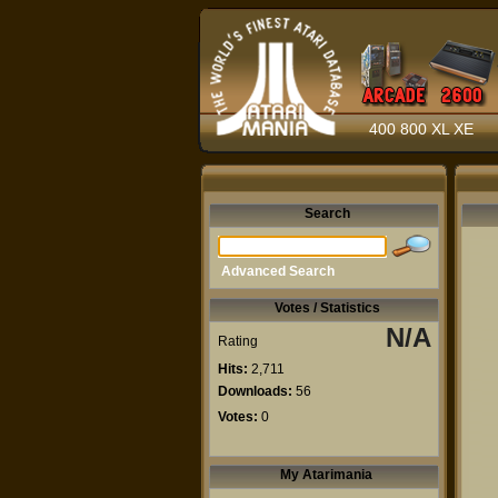
400 800 XL XE
Search
Advanced Search
Votes / Statistics
N/A
Rating
Hits:
2,711
Downloads:
56
Votes:
0
My Atarimania