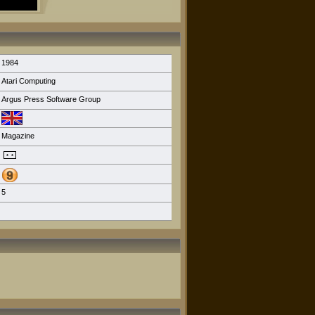
1984
Atari Computing
Argus Press Software Group
Magazine
5