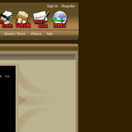
-
Sign In
Register
Books / Docs
Videos
Ads