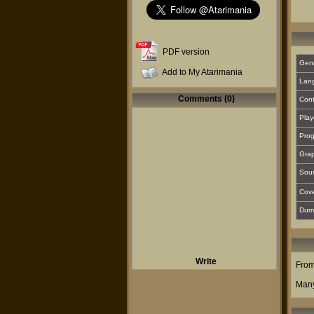
PDF version
Gen
Add to My Atarimania
Lan
Comments (0)
Cont
Play
Prog
Grap
Sou
Cover
Dum
Write
From
Many