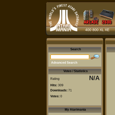
400 800 XL XE
Search
Advanced Search
Votes / Statistics
N/A
Rating
Hits:
309
Downloads:
71
Votes:
0
My Atarimania