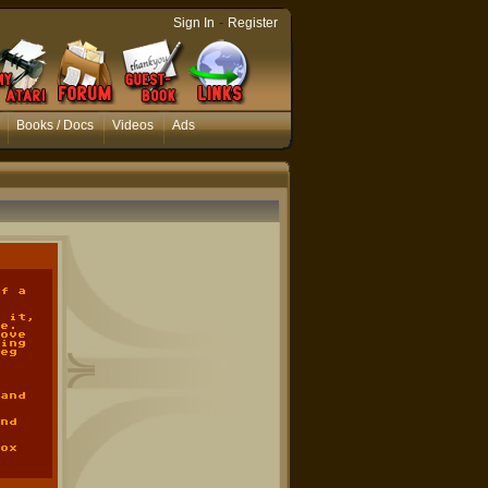
-
Sign In
Register
Books / Docs
Videos
Ads