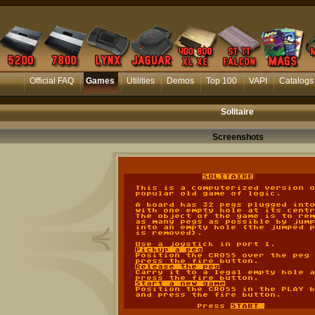
Official FAQ
Games
Utilities
Demos
Top 100
VAPI
Catalogs
Solitaire
Screenshots