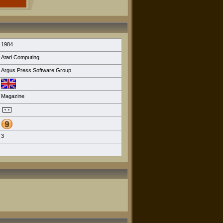
1984
Atari Computing
Argus Press Software Group
Magazine
3