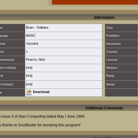
Information
Brain - Solitaire
re
Year
BASIC
guage
Publisher
Joystick
rols
Developer
1
ers
Country
Pearce, Nick
rammer(s)
License
[n/a]
hic Artist(s)
Medium
[n/a]
nd
Rarity
[n/a]
 Artist(s)
Serial
Download
p
Additional Comments
 issue 3 of
Atari Computing
dated May / June 1984.
 thanks to SoulBuster for dumping this program!