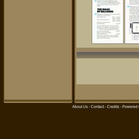
About Us
-
Contact
-
Credits
- Powered 