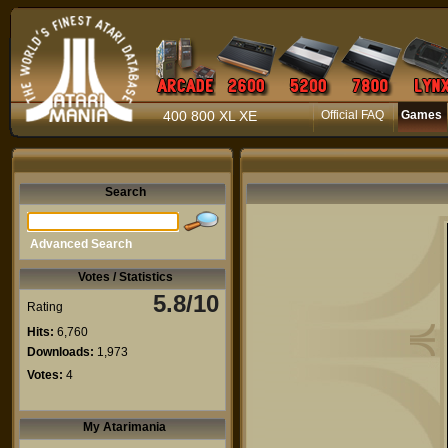
400 800 XL XE
Official FAQ
Games
Search
Advanced Search
Votes / Statistics
5.8/10
Rating
Hits:
6,760
Downloads:
1,973
Votes:
4
My Atarimania