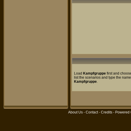
Load
Kampfgruppe
first and choos
list the scenarios and type the name
Kampfgruppe
.
About Us
-
Contact
-
Credits
- Powered 