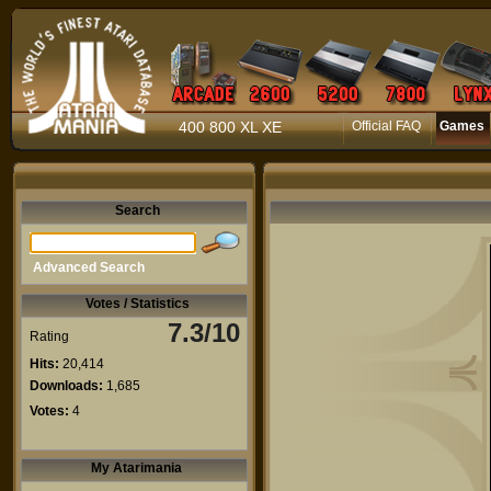
400 800 XL XE
Official FAQ
Games
Search
Advanced Search
Votes / Statistics
7.3/10
Rating
Hits:
20,414
Downloads:
1,685
Votes:
4
My Atarimania