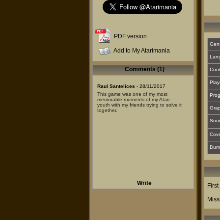
PDF version
Gen
Add to My Atarimania
Lan
Comments (1)
Cont
Play
Raul Santelices
- 28/11/2017
This game was one of my most
Prog
memorable moments of my Atari
youth with my friends trying to solve it
Grap
together.
Sou
Cover
Dum
Write
Firs
Miss