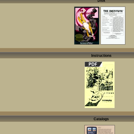
Disk
Instructions
Catalogs