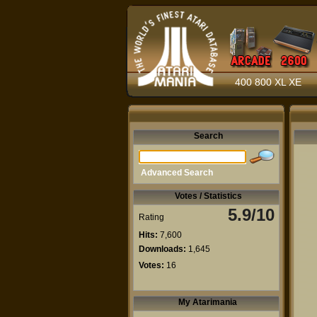
400 800 XL XE
Search
Advanced Search
Votes / Statistics
5.9/10
Rating
Hits:
7,600
Downloads:
1,645
Votes:
16
My Atarimania