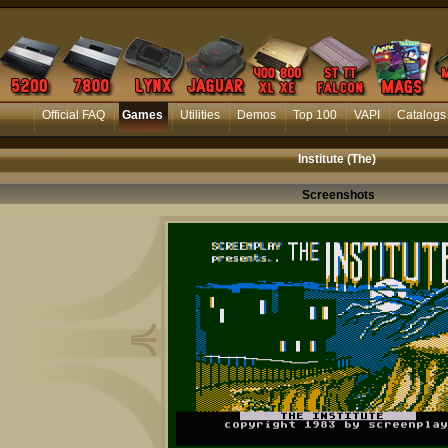
Official FAQ
Games
Utilities
Demos
Top 100
VAPI
Catalogs
Institute (The)
Screenshots