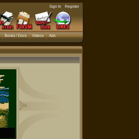
-
Sign In
Register
Books / Docs
Videos
Ads