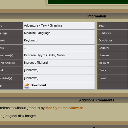
Information
Adventure - Text / Graphics
re
Year
Machine Language
guage
Publisher
Keyboard
rols
Developer
1
ers
Country
Pearson, Jyym
/
Sailer, Norm
rammer(s)
License
Incrocci, Richard
hic Artist(s)
Medium
[unknown]
nd
Rarity
[unknown]
 Artist(s)
Serial
Download
p
Additional Comments
t released without graphics by
Med Systems Software
.
ing original disk image!