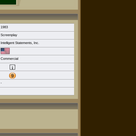
1983
Screenplay
Intelligent Statements, Inc.
Commercial
-