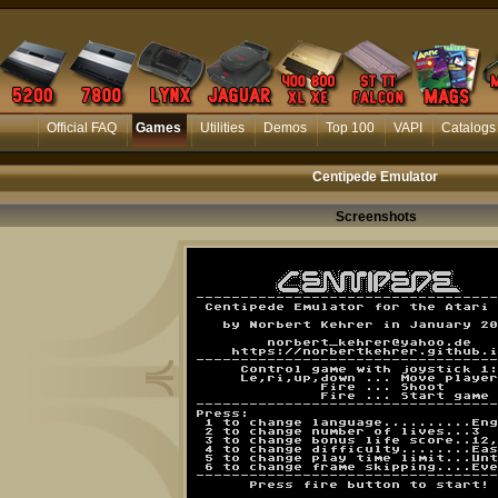
Official FAQ
Games
Utilities
Demos
Top 100
VAPI
Catalogs
Centipede Emulator
Screenshots