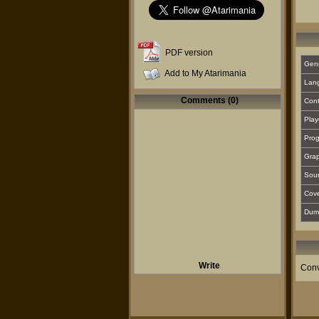
PDF version
Gen
Add to My Atarimania
Lan
Comments (0)
Cont
Play
Prog
Grap
Sou
Cover
Dum
Write
Conv