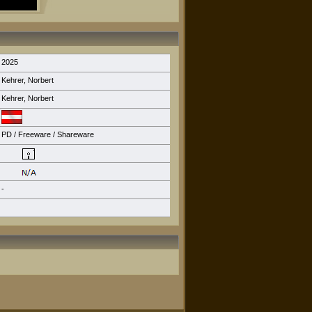
2025
Kehrer, Norbert
Kehrer, Norbert
PD / Freeware / Shareware
-