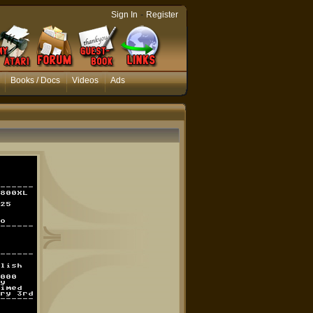
-
Sign In
Register
Books / Docs
Videos
Ads