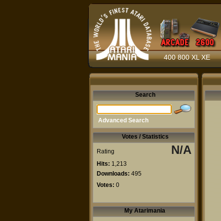
400 800 XL XE
Search
Advanced Search
Votes / Statistics
N/A
Rating
Hits:
1,213
Downloads:
495
Votes:
0
My Atarimania