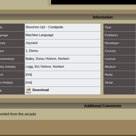
Information
Shoot'em Up! - Centipede
re
Year
Machine Language
guage
Publisher
Joystick
rols
Developer
1
,
Demo
ers
Country
Bailey, Dona
/
Kehrer, Norbert
rammer(s)
License
Logg, Ed
/
Kehrer, Norbert
hic Artist(s)
Medium
[n/a]
nd
Rarity
[n/a]
 Artist(s)
Serial
Download
p
Additional Comments
erted from the arcade.