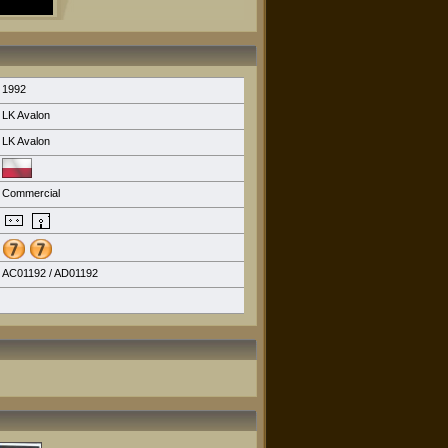
1992
LK Avalon
LK Avalon
Commercial
AC01192 / AD01192