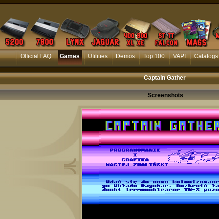
Official FAQ
Games
Utilities
Demos
Top 100
VAPI
Catalogs
Captain Gather
Screenshots