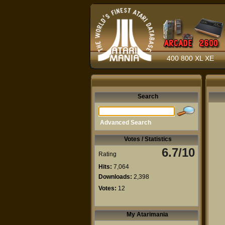
400 800 XL XE
Search
Advanced Search
Votes / Statistics
6.7/10
Rating
Hits:
7,064
Downloads:
2,398
Votes:
12
My Atarimania