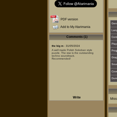
PDF version
Gen
Add to My Atarimania
Lan
Comments (1)
Cont
Play
the big m
- 31/05/2024
A well made Polish Sokoban style
Prog
puzzle. The star is the outstanding
techno soundtrack.
Grap
Recommended!
Sou
Cover
Dum
Write
Miss