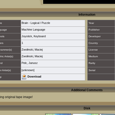
Information
Brain - Logical / Puzzle
re
Year
Machine Language
guage
Publisher
Joystick
,
Keyboard
rols
Developer
1
ers
Country
Zwolinski, Maciej
rammer(s)
License
Zwolinski, Maciej
hic Artist(s)
Medium
Pelc, Janusz
nd
Rarity
[unknown]
 Artist(s)
Serial
Download
p
Additional Comments
ing original tape image!
Disk