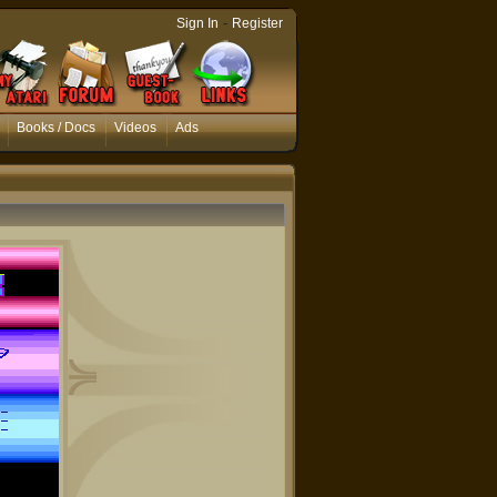
-
Sign In
Register
Books / Docs
Videos
Ads