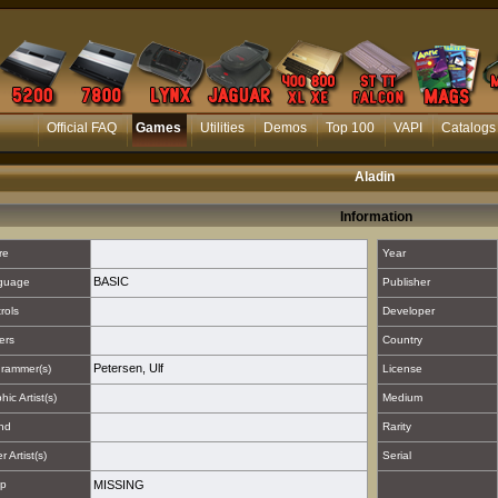
Official FAQ
Games
Utilities
Demos
Top 100
VAPI
Catalogs
Aladin
Information
re
Year
BASIC
guage
Publisher
rols
Developer
ers
Country
Petersen, Ulf
rammer(s)
License
hic Artist(s)
Medium
nd
Rarity
 Artist(s)
Serial
p
MISSING