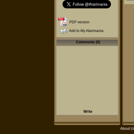
PDF version
Add to My Atarimania
Comments (0)
Write
About U