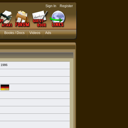
-
Sign In
Register
Books / Docs
Videos
Ads
1986