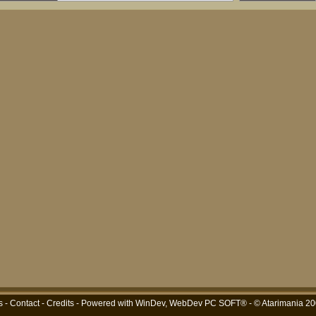
s
-
Contact
-
Credits
- Powered with
WinDev, WebDev PC SOFT®
- © Atarimania 2