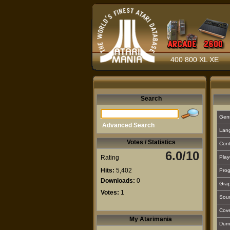
400 800 XL XE
Search
Gen
Advanced Search
Lan
Votes / Statistics
Cont
6.0/10
Rating
Play
Hits:
5,402
Prog
Downloads:
0
Grap
Votes:
1
Sou
Cover
My Atarimania
Dum