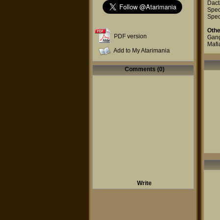
Dact
Spec
Spec
Othe
PDF version
Gang
Mafi
Add to My Atarimania
Comments (0)
Write