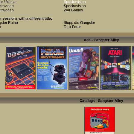
ar / Milmar
Spectravision
travideo
Spectravision
travideo
War Games
r versions with a different title:
ster Ruine
Stopp die Gangster
a
Task Force
Ads - Gangster Alley
Catalogs - Gangster Alley