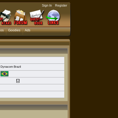
-
Sign In
Register
eos
Goodies
Ads
Dynacom Brazil