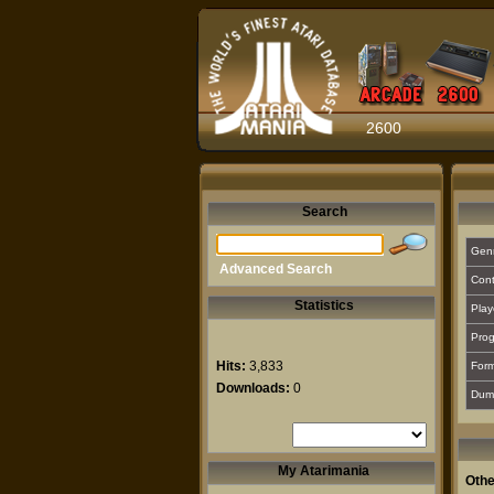
2600
Search
Gen
Advanced Search
Cont
Statistics
Play
Prog
Hits:
3,833
For
Downloads:
0
Dum
My Atarimania
Othe