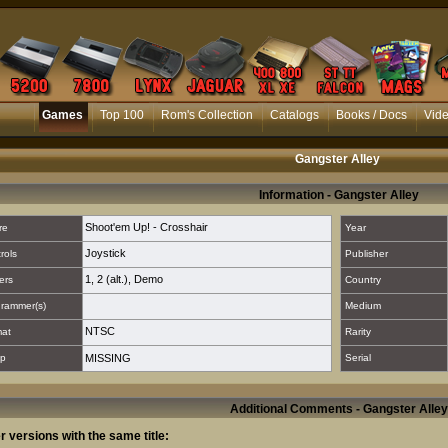
Games
Top 100
Rom's Collection
Catalogs
Books / Docs
Vid
Gangster Alley
Information - Gangster Alley
Shoot'em Up! - Crosshair
re
Year
Joystick
rols
Publisher
1
,
2 (alt.)
,
Demo
ers
Country
rammer(s)
Medium
NTSC
mat
Rarity
p
MISSING
Serial
Additional Comments - Gangster Alley
r versions with the same title: